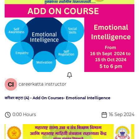
careerkatta instructor
करिअर कट्टा (4) - Add On Courses- Emotional Intelligence
0:00 Hours
16 Sep 2024