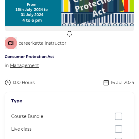
careerkatta instructor
Consumer Protection Act
in
Management
1:00 Hours
16 Jul 2024
Type
Course Bundle
Live class