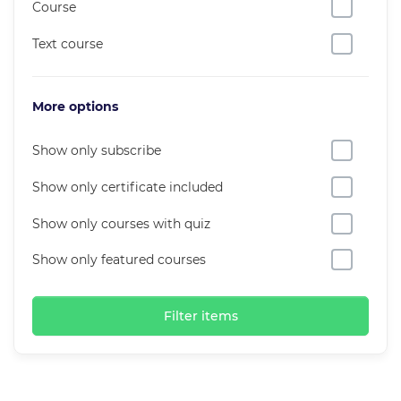
Course
Text course
More options
Show only subscribe
Show only certificate included
Show only courses with quiz
Show only featured courses
Filter items