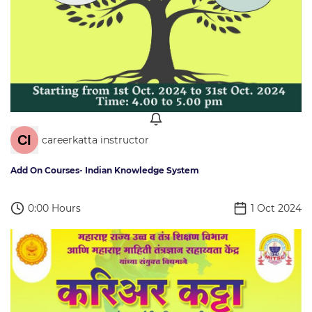
careerkatta instructor
Add On Courses- Indian Knowledge System
0:00 Hours
1 Oct 2024