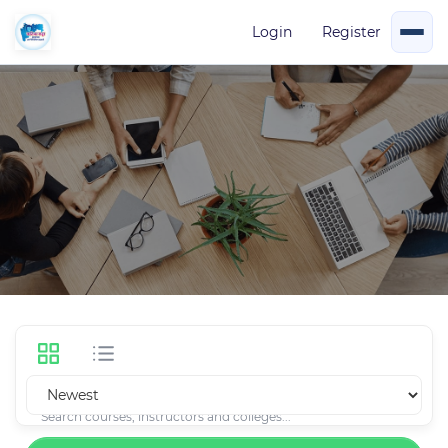
Login
Register
Courses
31 Courses