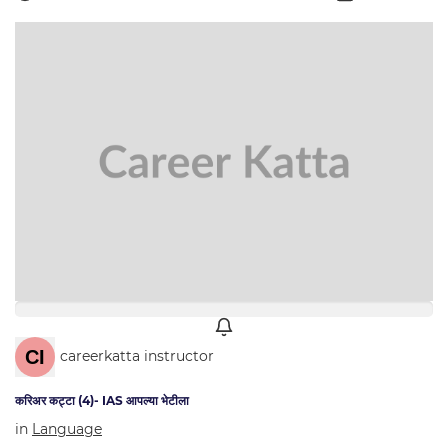
careerkatta instructor
करिअर कट्टा (4)- IAS आपल्या भेटीला
in
Language