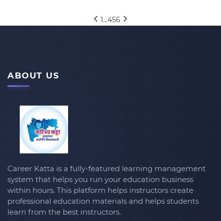
1
...
4
5
6
ABOUT US
Career Katta is a fully-featured learning management
system that helps you run your education business
within hours. This platform helps instructors create
professional education materials and helps students
learn from the best instructors.