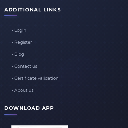
ADDITIONAL LINKS
- Login
- Register
- Blog
- Contact us
- Certificate validation
- About us
DOWNLOAD APP