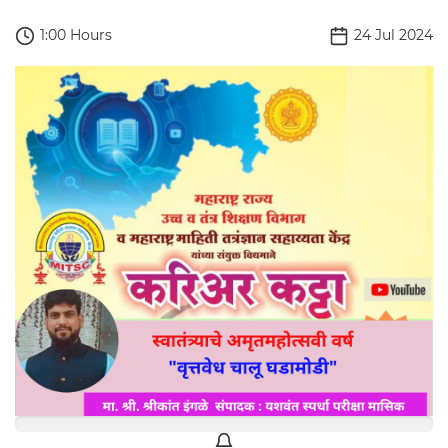
1:00 Hours
24 Jul 2024