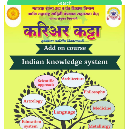
Search