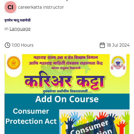
careerkatta instructor
वृत्तवेध चालू घडामोडी
in
Language
1:00 Hours
18 Jul 2024