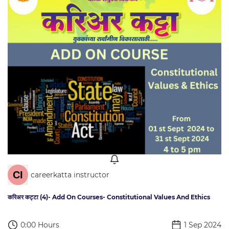
careerkatta instructor
करिअर कट्टा (4)- Add On Courses- Constitutional Values And Ethics
0:00 Hours
1 Sep 2024