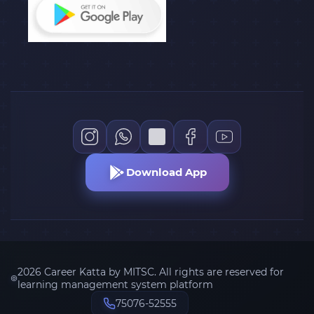
Download App
2026 Career Katta by MITSC. All rights are reserved for
learning management system platform
75076-52555