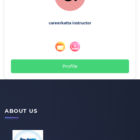
careerkatta instructor
Profile
ABOUT US