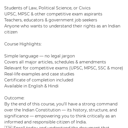
Students of Law, Political Science, or Civics
UPSC, MPSC & other competitive exam aspirants
Teachers, educators & government job seekers
Anyone who wants to understand their rights as an Indian
citizen
Course Highlights:
Simple language — no legal jargon
Covers all major articles, schedules & amendments
Relevant for competitive exams (UPSC, MPSC, SSC & more)
Real-life examples and case studies
Certificate of completion included
Available in English & Hindi
Outcome:
By the end of this course, you'll have a strong command
over the Indian Constitution — its history, structure, and
significance — empowering you to think critically as an
informed and responsible citizen of India.