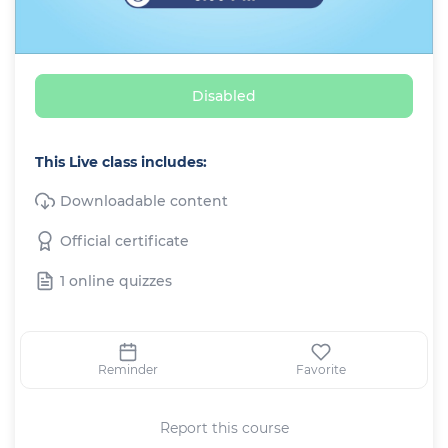
Disabled
This Live class includes:
Downloadable content
Official certificate
1 online quizzes
Reminder
Favorite
Report this course