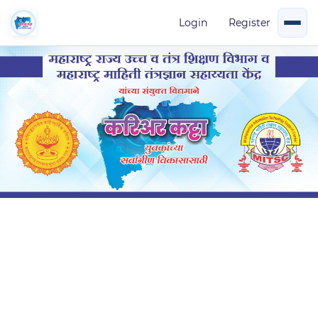
Login
Register
Add on Course -Indian constitution
in
Add On Course
(0 Ratings)
Created by
careerkatta instructor