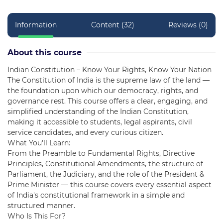
Information
Content (32)
Reviews (0)
About this course
Indian Constitution – Know Your Rights, Know Your Nation
The Constitution of India is the supreme law of the land —
the foundation upon which our democracy, rights, and
governance rest. This course offers a clear, engaging, and
simplified understanding of the Indian Constitution,
making it accessible to students, legal aspirants, civil
service candidates, and every curious citizen.
What You'll Learn:
From the Preamble to Fundamental Rights, Directive
Principles, Constitutional Amendments, the structure of
Parliament, the Judiciary, and the role of the President &
Prime Minister — this course covers every essential aspect
of India's constitutional framework in a simple and
structured manner.
Who Is This For?