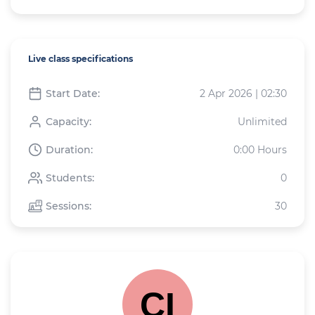
Live class specifications
Start Date:
2 Apr 2026 | 02:30
Capacity:
Unlimited
Duration:
0:00 Hours
Students:
0
Sessions:
30