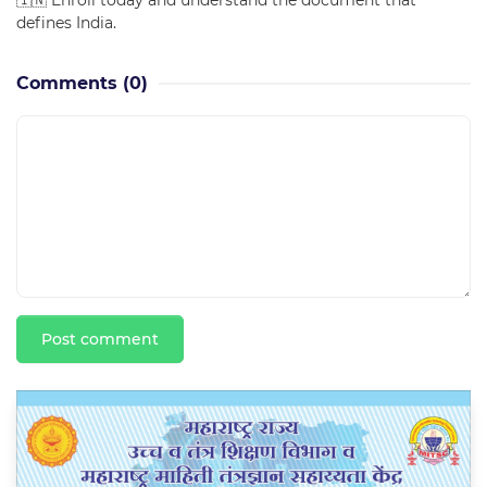
🇮🇳 Enroll today and understand the document that
defines India.
Comments
(0)
Post comment