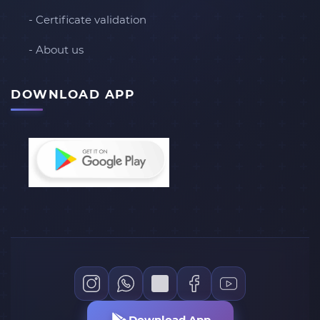
- Certificate validation
- About us
DOWNLOAD APP
Download App