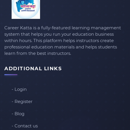
Career Katta is a fully-featured learning management
system that helps you run your education business
within hours. This platform helps instructors create
professional education materials and helps students
learn from the best instructors.
ADDITIONAL LINKS
- Login
- Register
- Blog
- Contact us