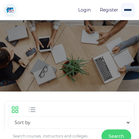
Login
Register
Management
2 Courses
Search