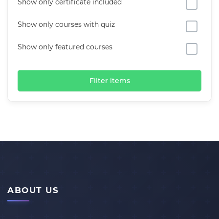
Show only certificate included
Show only courses with quiz
Show only featured courses
Filter items
ABOUT US