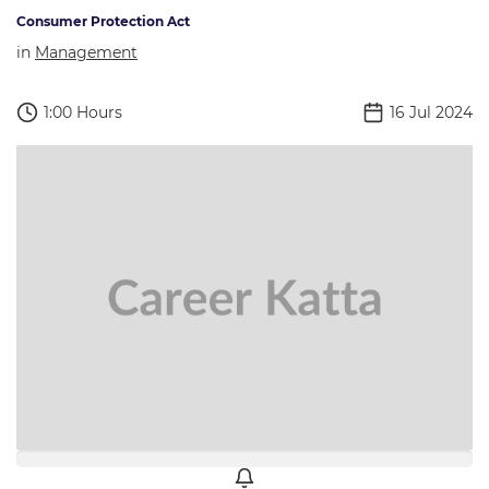
Consumer Protection Act
in
Management
1:00 Hours
16 Jul 2024