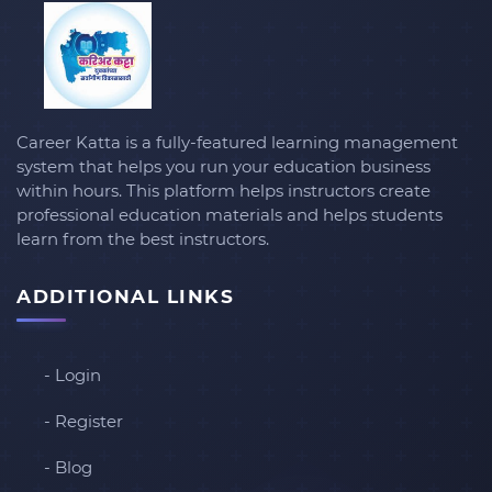
Career Katta is a fully-featured learning management
system that helps you run your education business
within hours. This platform helps instructors create
professional education materials and helps students
learn from the best instructors.
ADDITIONAL LINKS
- Login
- Register
- Blog