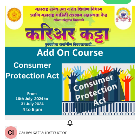
careerkatta instructor