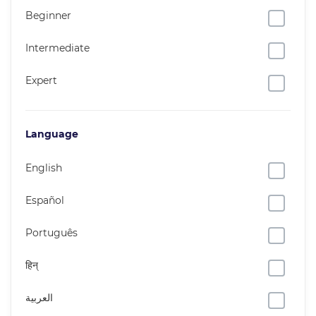
Beginner
Intermediate
Expert
Language
English
Español
Português
हिन्
العربية