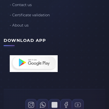
- Contact us
- Certificate validation
- About us
DOWNLOAD APP