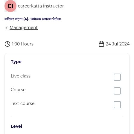
careerkatta instructor
करिअर कट्टा (4)- उद्योजक आपल्या भेटीला
in
Management
1:00 Hours
24 Jul 2024
Type
Live class
Course
Text course
Level