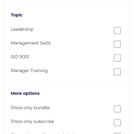
Topic
Leadership
Management Skills
ISO 9001
Manager Training
More options
Show only bundles
Show only subscribe