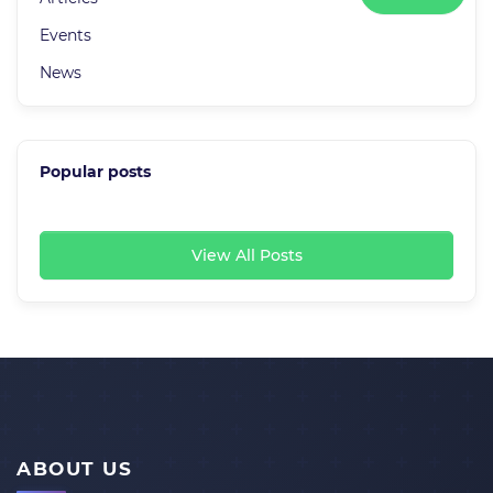
Events
News
Popular posts
View All Posts
ABOUT US