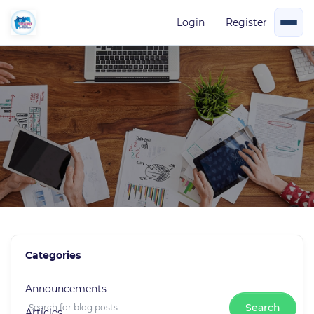
Login
Register
Blog Events
Categories
0 Posts
Announcements
Search
Articles