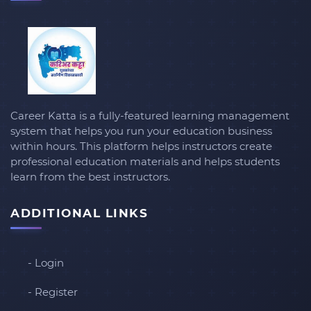
Career Katta is a fully-featured learning management
system that helps you run your education business
within hours. This platform helps instructors create
professional education materials and helps students
learn from the best instructors.
ADDITIONAL LINKS
- Login
- Register