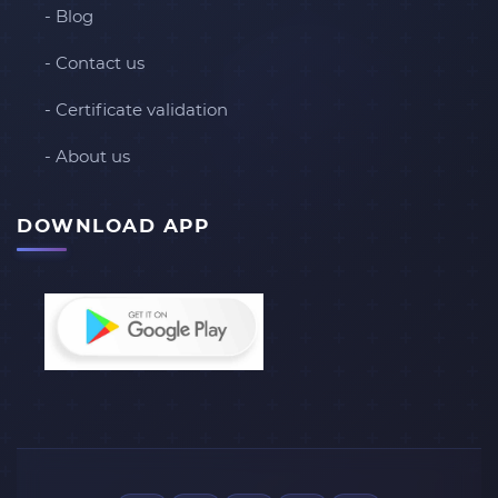
- Blog
- Contact us
- Certificate validation
- About us
DOWNLOAD APP