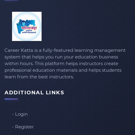
Career Katta is a fully-featured learning management
system that helps you run your education business
within hours. This platform helps instructors create
professional education materials and helps students
learn from the best instructors.
ADDITIONAL LINKS
- Login
- Register