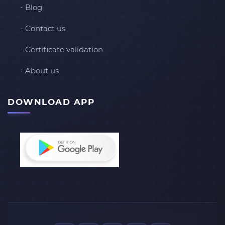
- Blog
- Contact us
- Certificate validation
- About us
DOWNLOAD APP