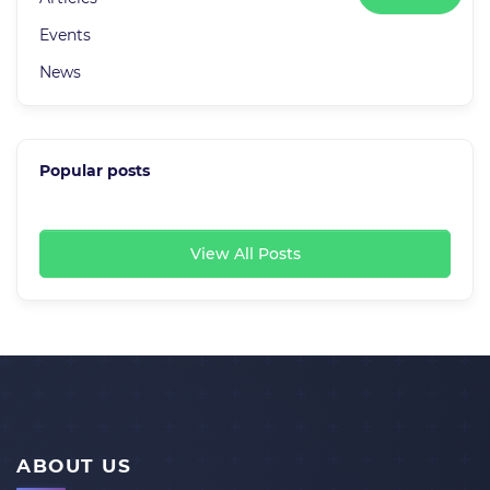
Events
News
Popular posts
View All Posts
ABOUT US