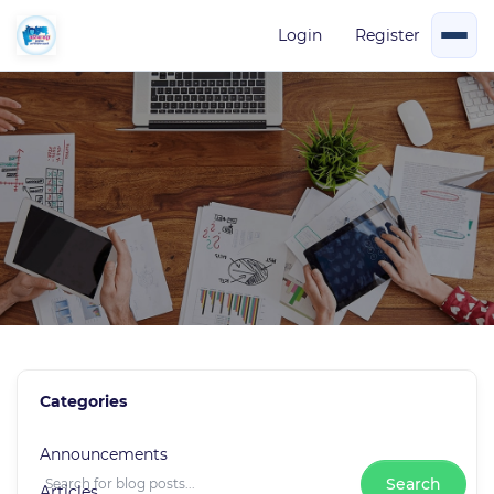
Login
Register
Blog News
Categories
0 Posts
Announcements
Search
Articles